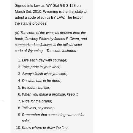
Signed into law as
WY Stat § 8-3-123 on
March 3rd, 2010. Wyoming is the first state to
adopt a code of ethics BY LAW. The text of
the statute provides:
(a) The code of the west, as derived from the
book, Cowboy Ethics by James P. Owen, and
summarized as follows, is the official state
code of Wyoming. The code includes:
Live each day with courage;
Take pride in your work;
Always finish what you start;
Do what has to be done;
Be tough, but fair;
When you make a promise, keep it;
Ride for the brand;
Talk less, say more;
Remember that some things are not for
sale;
Know where to draw the line.