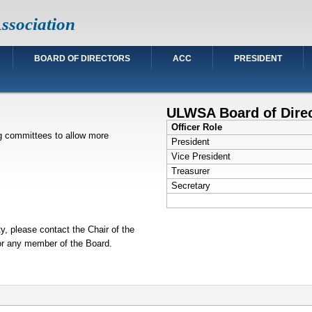
ssociation
BOARD OF DIRECTORS
ACC
PRESIDENT
ULWSA Board of Dire
Officer Role
ng committees to allow more
President
Vice President
Treasurer
Secretary
ty, please contact the Chair of the
 or any member of the Board.