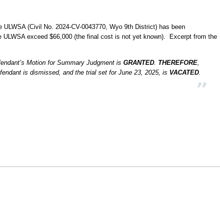
e ULWSA (Civil No. 2024-CV-0043770, Wyo 9th District) has been
he ULWSA exceed $66,000 (the final cost is not yet known). Excerpt from the
Defendant’s Motion for Summary Judgment is
GRANTED
.
THEREFORE
,
efendant is dismissed, and the trial set for June 23, 2025, is
VACATED
.