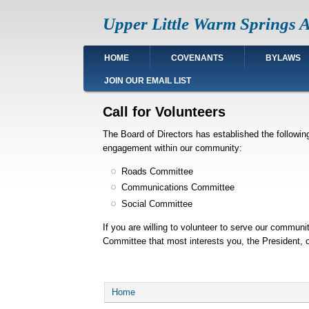
Skip
Upper Little Warm Springs A
to
main
content
Main
HOME
COVENANTS
BYLAWS
navigation
JOIN OUR EMAIL LIST
Call for Volunteers
The Board of Directors has established the followi
engagement within our community:
Roads Committee
Communications Committee
Social Committee
If you are willing to volunteer to serve our communi
Committee that most interests you, the President,
Breadcrumb
Home