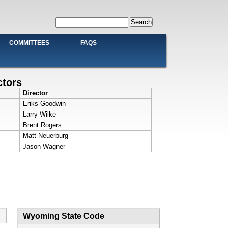
Search
COMMITTEES
FAQS
ctors
Director
Eriks Goodwin
Larry Wilke
Brent Rogers
Matt Neuerburg
Jason Wagner
Wyoming State Code