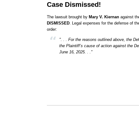
Case Dismissed!
The lawsuit brought by
Mary V. Kiernan
against th
DISMISSED
. Legal expenses for the defense of t
order:
". . . For the reasons outlined above, the 
the Plaintiff’s cause of action against the D
June 16, 2025. . ."